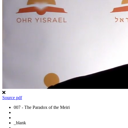
Source pdf
007 - The Paradox of the Meiri
_blank