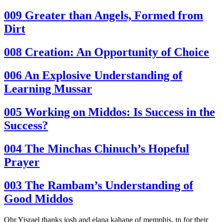
009
Greater than Angels, Formed from
Dirt
008
Creation: An Opportunity of Choice
006
An Explosive Understanding of
Learning Mussar
005
Working on Middos: Is Success in the
Success?
004
The Minchas Chinuch’s Hopeful
Prayer
003
The Rambam’s Understanding of
Good Middos
Ohr Yisrael thanks josh and elana kahane of memphis, tn for their