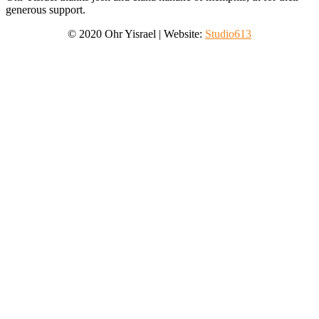
generous support.
©
2020
Ohr Yisrael
|
Website:
Studio613