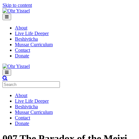
Skip to content
Menu
About
Live Life Deeper
Beshivticha
Mussar Curriculum
Contact
Donate
Menu
About
Live Life Deeper
Beshivticha
Mussar Curriculum
Contact
Donate
007
The Paradox of the Meiri