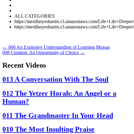
ALL CATEGORIES
https://mesillasyesharim.s3.amazonaws.com/Life+Life+Dee
https://mesillasyesharim.s3.amazonaws.com/Life+Life+Dee
Posts
←
006
An Explosive Understanding of Learning Mussar
008
Creation: An Opportunity of Choice →
navigation
Recent Videos
013
A Conversation With The Soul
012
The Yetzer Horah: An Angel or a
Human?
011
The Grandmaster In Your Head
010
The Most Insulting Praise